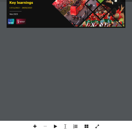
Key 
learnings
17/11/2022 
–
28/02/2023
Mai 2023
We use cookies to ensure that we give you the
best experience on our website.
I Accept
Read more