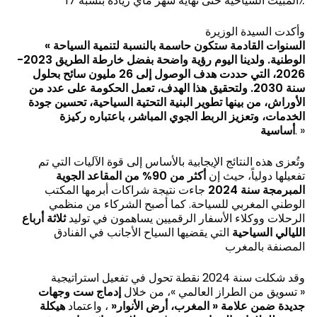
المبيت السياحية حتى نهاية شهر ماي زيادة بنسبة 17٪
وأكدت السيدة الوزيرة
«
السنوات القادمة ستكون حاسمة بالنسبة لتنمية السياحة
الوطنية. ولدينا اليوم رؤية واضحة بفضل خارطة الطريق 2023-
2026، التي حددت هدف الوصول إلى 26 مليون سائح بحلول
سنة 2030. ولتحقيق هذا الهدف، تعمل الحكومة على عدد من
الأوراش، من بينها تطوير البنية التحتية السياحية، تحسين جودة
الخدمات، وتعزيز الربط الجوي المباشر، باعتباره ركيزة
أساسية
. »
وتُعزى هذه النتائج الإيجابية بالأساس إلى قوة الآليات التي تم
أكثر من 90% من المقاعد الجوية
تفعيلها دولياً، حيث إن
جاءت نتيجة شراكات أبرمها المكتب
المبرمجة سنة 2024
الوطني المغربي للسياحة. كما أصبح الشركاء من منظمي
ثلاثة أرباع
الرحلات ووكلاء الأسفار الرقميين يساهمون في توليد
التي يقضيها السياح الأجانب في الفنادق
الليالي السياحية
المصنفة بالمغرب
وقد شكلت سنة 2024 نقطة تحول في تفعيل استراتيجية
إدماج ست وجهات
« تسويق من الطراز العالمي »، من خلال
هيكلة
، واعتماد
«
جديدة ضمن علامة « المغرب، أرض الأنوار