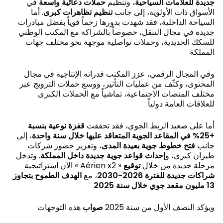
في
حملات دعائية واسعة
، وتنظيم
جديدة للعلامات السياحية
. أما
تنظيم تظاهرات كبرى
الأسواق ذات الأولوية، إلى جانب
السياحة الداخلية، فقد شهدت بدورها زخماً قوياً بفضل مبادرات
جديدة في مجال التنقل، خصوصاً بالشراكة مع المكتب الوطني
للسكك الحديدية، وحملات تواصلية موجهة نحو مختلف جهات
المملكة
وفي المجال الرقمي، عزز المكتب قدراته الإنتاجية في مجال
المحتوى، وكثّف من عمليات التأثير، ووسع حملات الترويج عبر
مختلف المنصات الاجتماعية، تماشياً مع الحملات الكبرى
للعلاقات العامة دولياً
قفزة نوعية بنسبة
أما على صعيد الربط الجوي، فقد تحققت
، إلى
+25% في المقاعد الجوية المتعاقد عليها خلال سنة واحدة
، وتعزيز حضور شركات
فتح خطوط جوية بعيدة المدى
جانب
. وتدخل
إحداث قواعد جوية جديدة داخل المملكة
طيران كبرى، و
توقيع
الآن استراتيجية « Aérien x2 » مرحلة جديدة من خلال
الهدف الطموح بتجاوز
، مع
شراكات جديدة للفترة 2026-2030
13 مليون مقعد جوي خلال سنة 2025
هذه التوجهات
اب
و
ص
ويؤكد النصف الأول من سنة 2025