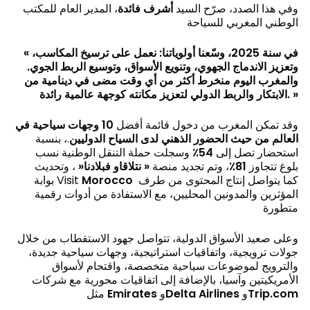
، المدير العام للمكتب
أشرف فائدة
وفي هذا الصدد، صرّح السيد
الوطني المغربي للسياحة
«
في سنة 2025، وسّعنا أولوياتنا: نعمل على ترسيخ المكاسب،
وتعزيز الاندماج الجهوي، وتنويع الأسواق، وتوسيع الربط الجوي.
والمغرب اليوم منخرط أكثر من أي وقت مضى في دينامية من
الابتكار والربط الدولي لتعزيز مكانته كوجهة عالمية رائدة
. »
10 وجهات سياحية في
وقد تمكن المغرب من دخول قائمة أفضل
.، بنسبة
العالم من حيث الحضور الذهني لدى السياح الدوليين
وسجلت حملة التنقل الوطنية نسب
54٪
استحضار تصل إلى
، وتحديث
«
نتلاقاو فبلادنا
«
، وتم تجديد منصة
81٪
بلوغ تتجاوز
بوابة Visit
Morocco
كما يتواصل إنتاج المحتوى من طرف
المؤثرين والمدونين المحليين، مع الاستفادة من أدوات رقمية
متطورة
وعلى صعيد الأسواق الدولية، تتواصل جهود الاستقطاب من خلال
جولات ترويجية، واتفاقيات استراتيجية، وجهات سياحية جديدة،
والترويج لموضوعات سياحية متخصصة، واقتحام لأسواق
الأمريكيتين وآسيا، بالإضافة إلى اتفاقيات محورية مع شركات
مثل
Emirates
و
Delta Airlines
و
Trip.com