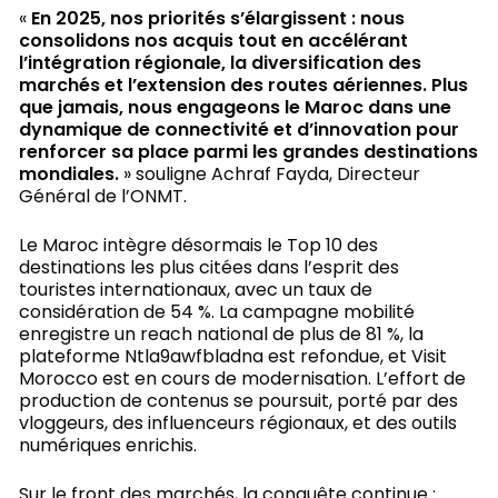
«
En 2025, nos priorités s’élargissent : nous
consolidons nos acquis tout en accélérant
l’intégration régionale, la diversification des
marchés et l’extension des routes aériennes. Plus
que jamais, nous engageons le Maroc dans une
dynamique de connectivité et d’innovation pour
renforcer sa place parmi les grandes destinations
mondiales.
» souligne Achraf Fayda, Directeur
Général de l’ONMT.
Le Maroc intègre désormais le Top 10 des
destinations les plus citées dans l’esprit des
touristes internationaux, avec un taux de
considération de 54 %. La campagne mobilité
enregistre un reach national de plus de 81 %, la
plateforme Ntla9awfbladna est refondue, et Visit
Morocco est en cours de modernisation. L’effort de
production de contenus se poursuit, porté par des
vloggeurs, des influenceurs régionaux, et des outils
numériques enrichis.
Sur le front des marchés, la conquête continue :