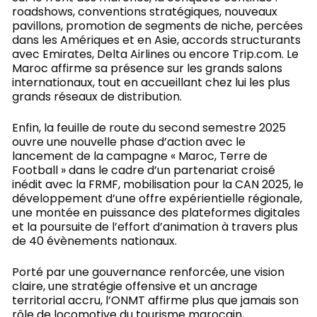
roadshows, conventions stratégiques, nouveaux
pavillons, promotion de segments de niche, percées
dans les Amériques et en Asie, accords structurants
avec Emirates, Delta Airlines ou encore Trip.com. Le
Maroc affirme sa présence sur les grands salons
internationaux, tout en accueillant chez lui les plus
grands réseaux de distribution.
Enfin, la feuille de route du second semestre 2025
ouvre une nouvelle phase d’action avec le
lancement de la campagne « Maroc, Terre de
Football » dans le cadre d’un partenariat croisé
inédit avec la FRMF, mobilisation pour la CAN 2025, le
développement d’une offre expérientielle régionale,
une montée en puissance des plateformes digitales
et la poursuite de l’effort d’animation à travers plus
de 40 évènements nationaux.
Porté par une gouvernance renforcée, une vision
claire, une stratégie offensive et un ancrage
territorial accru, l’ONMT affirme plus que jamais son
rôle de locomotive du tourisme marocain,