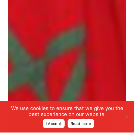
We use cookies to ensure that we give you the
best experience on our website.
I Accept
Read more