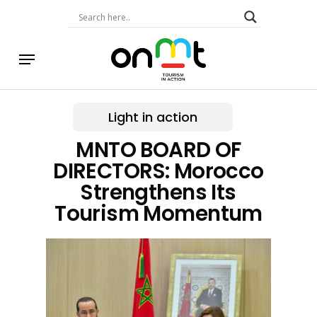
Skip
to
main
content
Menu
Light in action
MNTO BOARD OF
DIRECTORS: Morocco
Strengthens Its
Tourism Momentum