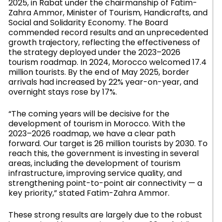
2025, in Rabat under the chairmanship of Fatim-
Zahra Ammor, Minister of Tourism, Handicrafts, and
Social and Solidarity Economy. The Board
commended record results and an unprecedented
growth trajectory, reflecting the effectiveness of
the strategy deployed under the 2023–2026
tourism roadmap. In 2024, Morocco welcomed 17.4
million tourists. By the end of May 2025, border
arrivals had increased by 22% year-on-year, and
overnight stays rose by 17%.
“The coming years will be decisive for the
development of tourism in Morocco. With the
2023–2026 roadmap, we have a clear path
forward. Our target is 26 million tourists by 2030. To
reach this, the government is investing in several
areas, including the development of tourism
infrastructure, improving service quality, and
strengthening point-to-point air connectivity — a
key priority,” stated Fatim-Zahra Ammor.
These strong results are largely due to the robust