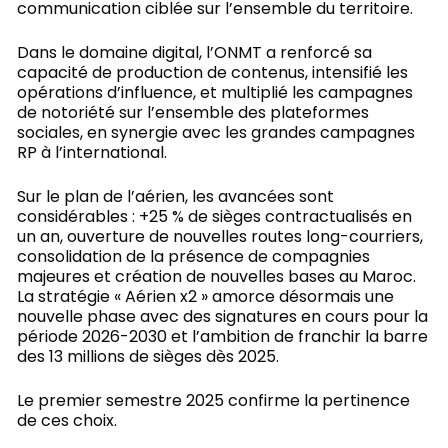
communication ciblée sur l’ensemble du territoire.
Dans le domaine digital, l’ONMT a renforcé sa
capacité de production de contenus, intensifié les
opérations d’influence, et multiplié les campagnes
de notoriété sur l’ensemble des plateformes
sociales, en synergie avec les grandes campagnes
RP à l’international.
Sur le plan de l’aérien, les avancées sont
considérables : +25 % de sièges contractualisés en
un an, ouverture de nouvelles routes long-courriers,
consolidation de la présence de compagnies
majeures et création de nouvelles bases au Maroc.
La stratégie « Aérien x2 » amorce désormais une
nouvelle phase avec des signatures en cours pour la
période 2026-2030 et l’ambition de franchir la barre
des 13 millions de sièges dès 2025.
Le premier semestre 2025 confirme la pertinence
de ces choix.