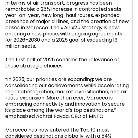
In terms of air transport, progress has been
remarkable: a 25% increase in contracted seats
year-on-year, new long-haul routes, expanded
presence of major airlines, and the creation of new
bases in Morocco. The « Air x2 » strategy is now
entering a new phase, with ongoing agreements
for 2026–2030 and a 2025 goal of exceeding 13
million seats.
The first half of 2025 confirms the relevance of
these strategic choices.
“In 2025, our priorities are expanding: we are
consolidating our achievements while accelerating
regional integration, market diversification, and air
route expansion. More than ever, Morocco is
embracing connectivity and innovation to secure
its place among the world’s top destinations,”
emphasized Achraf Fayda, CEO of MNTO.
Morocco has now entered the Top 10 most
considered destinations globally, with a 54%