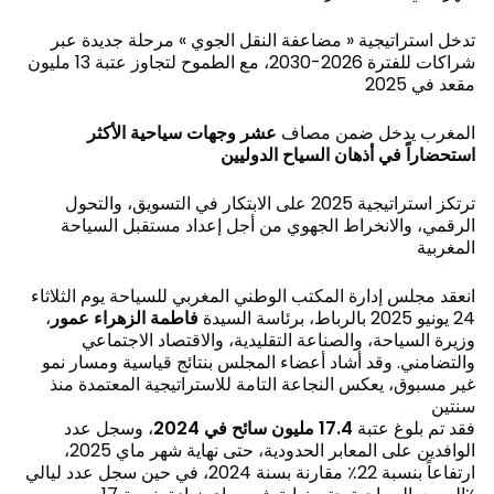
تدخل استراتيجية « مضاعفة النقل الجوي » مرحلة جديدة عبر
شراكات للفترة 2026-2030، مع الطموح لتجاوز عتبة 13 مليون
مقعد في 2025
عشر وجهات سياحية الأكثر
المغرب يدخل ضمن مصاف
استحضاراً في أذهان السياح الدوليين
ترتكز استراتيجية 2025 على الابتكار في التسويق، والتحول
الرقمي، والانخراط الجهوي من أجل إعداد مستقبل السياحة
المغربية
انعقد مجلس إدارة المكتب الوطني المغربي للسياحة يوم الثلاثاء
،
فاطمة الزهراء عمور
24 يونيو 2025 بالرباط، برئاسة السيدة
وزيرة السياحة، والصناعة التقليدية، والاقتصاد الاجتماعي
والتضامني. وقد أشاد أعضاء المجلس بنتائج قياسية ومسار نمو
غير مسبوق، يعكس النجاعة التامة للاستراتيجية المعتمدة منذ
سنتين
، وسجل عدد
مليون سائح في 2024
17.4
فقد تم بلوغ عتبة
الوافدين على المعابر الحدودية، حتى نهاية شهر ماي 2025،
ارتفاعاً بنسبة 22٪ مقارنة بسنة 2024، في حين سجل عدد ليالي