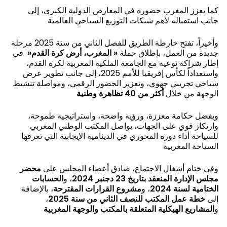
كما يعزز المغرب حضوره في المعارض الدولية الكبرى، إلى
جانب استقباله لأهم شبكات التوزيع السياحي العالمية
وأخيراً، تفتح خارطة الطريق للفصل الثاني من سنة 2025 مرحلة
في
«
المغرب، أرض كرة القدم
«
جديدة من العمل، بإطلاق حملة
إطار شراكة نوعية مع الجامعة الملكية المغربية لكرة القدم،
واستعداداً لكأس إفريقيا للأمم 2025، إلى جانب تطوير عرض
سياحي تجريبي جهوي، وتعزيز الحضور الرقمي، ومواصلة تنشيط
أكثر من 40 تظاهرة وطنية
الوجهة من خلال
وبفضل حكامة معززة، ورؤية واضحة، واستراتيجية طموحة،
وارتكاز قوي على الجهات، يواصل المكتب الوطني المغربي
للسياحة أداء دوره المحوري في الدينامية الإيجابية التي تعرفها
السياحة المغربية
محضر
وفي ختام أشغال الاجتماع، صادق أعضاء المجلس على
الحسابات
، و
مجلس الإدارة المنعقد بتاريخ 23 دجنبر 2024
، بالإضافة
مشروع القرارات المقترحة
، و
الختامية لسنة 2024
،
خطة عمل المكتب للنصف الثاني من سنة 2025
إلى
المشاريع الهيكلية المتعلقة بالمكتب والوجهة المغربية
و