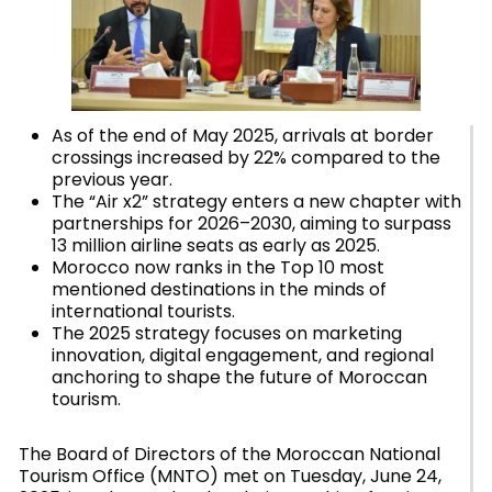
As of the end of May 2025, arrivals at border
crossings increased by 22% compared to the
previous year.
The “Air x2” strategy enters a new chapter with
partnerships for 2026–2030, aiming to surpass
13 million airline seats as early as 2025.
Morocco now ranks in the Top 10 most
mentioned destinations in the minds of
international tourists.
The 2025 strategy focuses on marketing
innovation, digital engagement, and regional
anchoring to shape the future of Moroccan
tourism.
The Board of Directors of the Moroccan National
Tourism Office (MNTO) met on Tuesday, June 24,