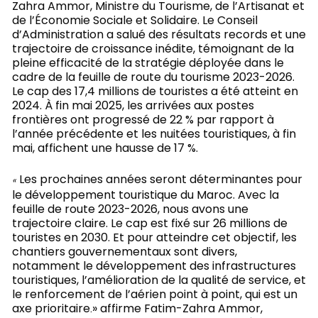
Zahra Ammor, Ministre du Tourisme, de l’Artisanat et
de l’Économie Sociale et Solidaire. Le Conseil
d’Administration a salué des résultats records et une
trajectoire de croissance inédite, témoignant de la
pleine efficacité de la stratégie déployée dans le
cadre de la feuille de route du tourisme 2023-2026.
Le cap des 17,4 millions de touristes a été atteint en
2024. À fin mai 2025, les arrivées aux postes
frontières ont progressé de 22 % par rapport à
l’année précédente et les nuitées touristiques, à fin
mai, affichent une hausse de 17 %.
Les prochaines années seront déterminantes pour
«
le développement touristique du Maroc. Avec la
feuille de route 2023-2026, nous avons une
trajectoire claire. Le cap est fixé sur 26 millions de
touristes en 2030. Et pour atteindre cet objectif, les
chantiers gouvernementaux sont divers,
notamment le développement des infrastructures
touristiques, l’amélioration de la qualité de service, et
le renforcement de l’aérien point à point, qui est un
axe prioritaire
» affirme Fatim-Zahra Ammor,
.