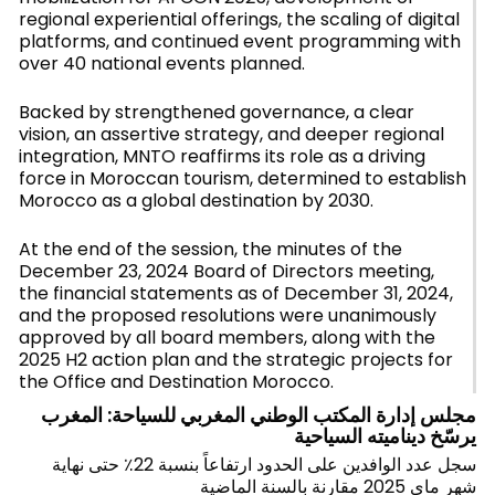
regional experiential offerings, the scaling of digital
platforms, and continued event programming with
over 40 national events planned.
Backed by strengthened governance, a clear
vision, an assertive strategy, and deeper regional
integration, MNTO reaffirms its role as a driving
force in Moroccan tourism, determined to establish
Morocco as a global destination by 2030.
At the end of the session, the minutes of the
December 23, 2024 Board of Directors meeting,
the financial statements as of December 31, 2024,
and the proposed resolutions were unanimously
approved by all board members, along with the
2025 H2 action plan and the strategic projects for
the Office and Destination Morocco.
مجلس إدارة المكتب الوطني المغربي للسياحة: المغرب
يرسّخ ديناميته السياحية
سجل عدد الوافدين على الحدود ارتفاعاً بنسبة 22٪ حتى نهاية
شهر ماي 2025 مقارنة بالسنة الماضية