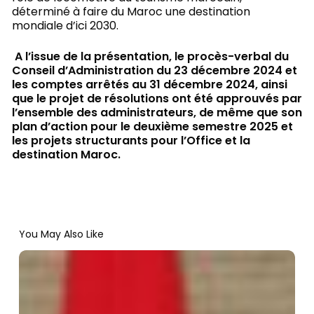
déterminé à faire du Maroc une destination
mondiale d’ici 2030.
A l’issue de la présentation, le procès-verbal du
Conseil d’Administration du 23 décembre 2024 et
les comptes arrêtés au 31 décembre 2024, ainsi
que le projet de résolutions ont été approuvés par
l’ensemble des administrateurs, de même que son
plan d’action pour le deuxième semestre 2025 et
les projets structurants pour l’Office et la
destination Maroc.
You May Also Like