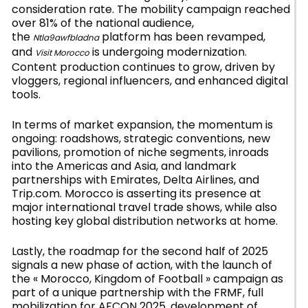
consideration rate. The mobility campaign reached
over 81% of the national audience,
the
platform has been revamped,
Ntla9awfbladna
and
is undergoing modernization.
Visit Morocco
Content production continues to grow, driven by
vloggers, regional influencers, and enhanced digital
tools.
In terms of market expansion, the momentum is
ongoing: roadshows, strategic conventions, new
pavilions, promotion of niche segments, inroads
into the Americas and Asia, and landmark
partnerships with Emirates, Delta Airlines, and
Trip.com. Morocco is asserting its presence at
major international travel trade shows, while also
hosting key global distribution networks at home.
Lastly, the roadmap for the second half of 2025
signals a new phase of action, with the launch of
the « Morocco, Kingdom of Football » campaign as
part of a unique partnership with the FRMF, full
mobilization for AFCON 2025, development of