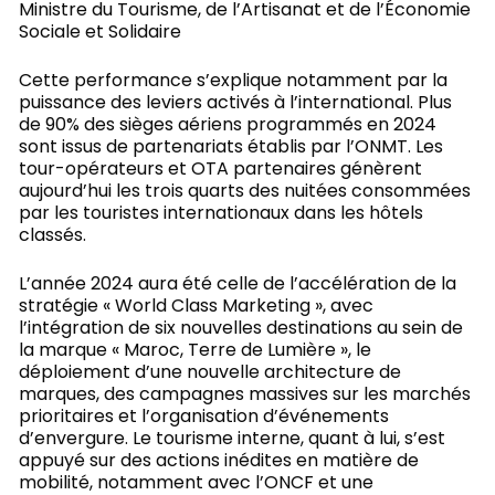
Ministre du Tourisme, de l’Artisanat et de l’Économie
Sociale et Solidaire
Cette performance s’explique notamment par la
puissance des leviers activés à l’international. Plus
de 90% des sièges aériens programmés en 2024
sont issus de partenariats établis par l’ONMT. Les
tour-opérateurs et OTA partenaires génèrent
aujourd’hui les trois quarts des nuitées consommées
par les touristes internationaux dans les hôtels
classés.
L’année 2024 aura été celle de l’accélération de la
stratégie « World Class Marketing », avec
l’intégration de six nouvelles destinations au sein de
la marque « Maroc, Terre de Lumière », le
déploiement d’une nouvelle architecture de
marques, des campagnes massives sur les marchés
prioritaires et l’organisation d’événements
d’envergure. Le tourisme interne, quant à lui, s’est
appuyé sur des actions inédites en matière de
mobilité, notamment avec l’ONCF et une