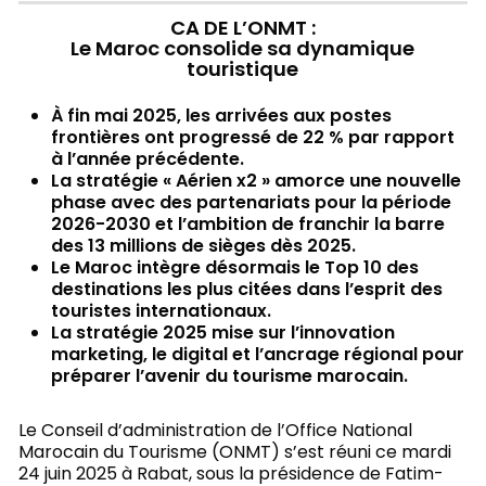
CA DE L’ONMT :
Le Maroc consolide sa dynamique
touristique
À fin mai 2025, les arrivées aux postes
frontières ont progressé de 22 % par rapport
à l’année précédente.
La stratégie « Aérien x2 » amorce une nouvelle
phase avec des partenariats pour la période
2026-2030 et l’ambition de franchir la barre
des 13 millions de sièges dès 2025.
Le Maroc intègre désormais le Top 10 des
destinations les plus citées dans l’esprit des
touristes internationaux.
La stratégie 2025 mise sur l’innovation
marketing, le digital et l’ancrage régional pour
préparer l’avenir du tourisme marocain.
Le Conseil d’administration de l’Office National
Marocain du Tourisme (ONMT) s’est réuni ce mardi
24 juin 2025 à Rabat, sous la présidence de Fatim-