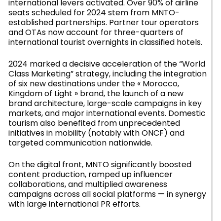
international levers activated. Over 90% of airline
seats scheduled for 2024 stem from MNTO-
established partnerships. Partner tour operators
and OTAs now account for three-quarters of
international tourist overnights in classified hotels.
2024 marked a decisive acceleration of the “World
Class Marketing” strategy, including the integration
of six new destinations under the « Morocco,
Kingdom of Light » brand, the launch of a new
brand architecture, large-scale campaigns in key
markets, and major international events. Domestic
tourism also benefited from unprecedented
initiatives in mobility (notably with ONCF) and
targeted communication nationwide.
On the digital front, MNTO significantly boosted
content production, ramped up influencer
collaborations, and multiplied awareness
campaigns across all social platforms — in synergy
with large international PR efforts.